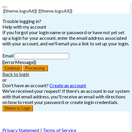
{{theme.logoAlt}}
{{theme.logoAlt}}
Trouble logging in?
Help with my account
If you forgot your login name or password or have not yet set
up a login for your account, enter the email address associated
with your account, and we'll email you a link to set up your login.
Email
{{errorMessage}}
Continue
Processing
Back to login
or
Don't have an account?
Create an account
We've received your request! If there's an account in our system
with that email address, you'll receive an email with directions
on how to reset your password or create login credentials.
Return to Login
Privacy Statement
|
Terms of Service