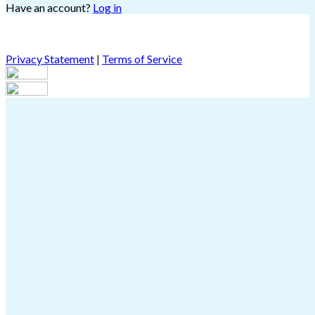
Have an account?
Log in
Privacy Statement
|
Terms of Service
Are you sure you want to end the selected sub-membership?
This action will set the End Date to one day in the past.
Cancel
Confirm
Are you sure you want to delete this address?
Your address will be deleted.
Cancel
Confirm
Address cannot be deleted because of the following linked
data:
{{decisionDeleteInfo(item)}}