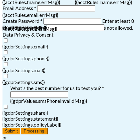
{{acctRules.fname.errMsg}}
{{acctRules.lname.errMsg}}
Email Address *
{{acctRules.email.errMsg}}
Create Password *
Enter at least 8
Confirm Password *
{{acctRules.psd1.errMsg}}
characters, including at least one number. Spaces not allowed.
{{acctRules.psd2.errMsg}}
Data Privacy & Consent
{{gdprSettings.email}}
{{gdprSettings.phone}}
{{gdprSettings.mail}}
{{gdprSettings.sms}}
What's the best number for us to text you? *
{{gdprValues.smsPhoneInvalidMsg}}
{{gdprSettings.share}}
{{gdprSettings.statement}}
{{gdprSettings.policyLabel}}
Submit
Processing
or