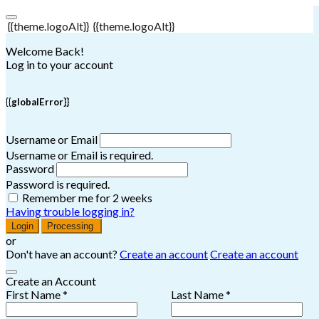
{{theme.logoAlt}}
{{theme.logoAlt}}
Welcome Back!
Log in to your account
{{globalError}}
Username or Email
Username or Email is required.
Password
Password is required.
Remember me for 2 weeks
Having trouble logging in?
Login
Processing
or
Don't have an account?
Create an account
Create an account
Create an Account
First Name *
Last Name *